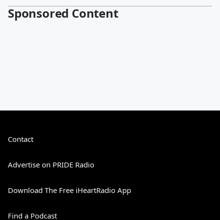
Sponsored Content
Contact
Advertise on PRIDE Radio
Download The Free iHeartRadio App
Find a Podcast