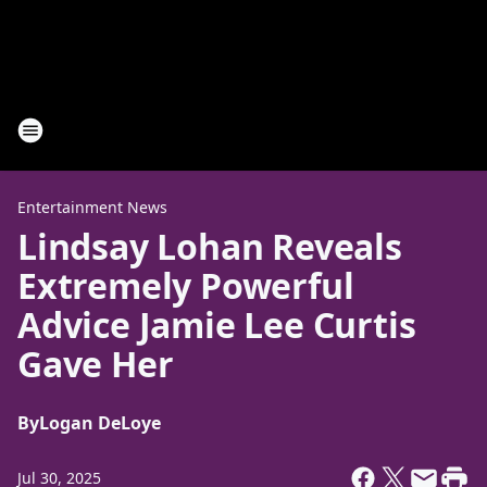
Entertainment News
Lindsay Lohan Reveals
Extremely Powerful
Advice Jamie Lee Curtis
Gave Her
By
Logan DeLoye
Jul 30, 2025