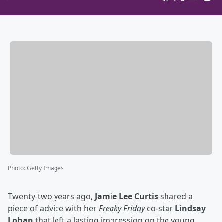
Photo
:
Getty Images
Twenty-two years ago,
Jamie Lee Curtis
shared a
piece of advice with her
Freaky Friday
co-star
Lindsay
Lohan
that left a lasting impression on the young