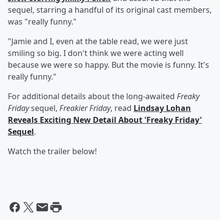
sequel, starring a handful of its original cast members,
was "really funny."
"Jamie and I, even at the table read, we were just
smiling so big. I don't think we were acting well
because we were so happy. But the movie is funny. It's
really funny."
For additional details about the long-awaited
Freaky
Friday
sequel,
Freakier Friday
, read
Lindsay Lohan
Reveals Exciting New Detail About 'Freaky Friday'
Sequel
.
Watch the trailer below!