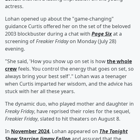
actress.
Lohan opened up about the "game-changing"
guidance Curtis offered her on the set of the beloved
2003 blockbuster during a chat with
Page Six
at a
screening of
Freakier Friday
on Monday (July 28)
evening.
"She said, 'How you show up on set is how
the whole
crew
feels. You control the energy that goes on set, so
always bring your best self'." Lohan was a teenager
when Curtis imparted her wisdom, and the advice has
stuck with her all these years.
The dynamic duo, who played mother and daughter in
Freaky Friday
, have reprised their roles for the sequel,
Freakier Friday
, slated to hit theaters on August 8.
In
November 2024
, Lohan appeared on
The Tonight
Show Starring Jimmy Fallon
and assured that the