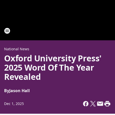
National News
Oxford University Press'
2025 Word Of The Year
Revealed
By
Jason Hall
Dec 1, 2025