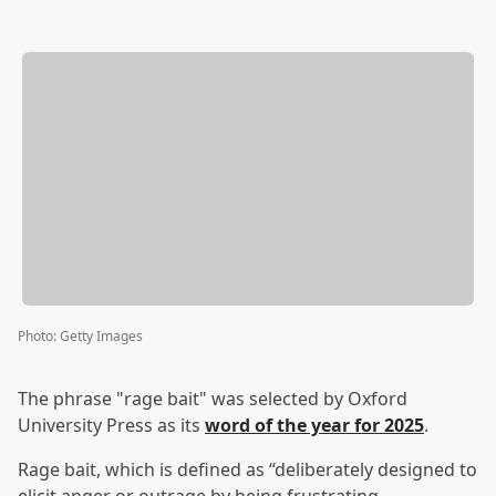
Photo
:
Getty Images
The phrase "rage bait" was selected by Oxford
University Press as its
word of the year for 2025
.
Rage bait, which is defined as “deliberately designed to