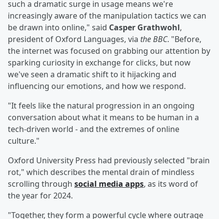
such a dramatic surge in usage means we're
increasingly aware of the manipulation tactics we can
be drawn into online," said
Casper Grathwohl
,
president of Oxford Languages, via
the BBC
. "Before,
the internet was focused on grabbing our attention by
sparking curiosity in exchange for clicks, but now
we've seen a dramatic shift to it hijacking and
influencing our emotions, and how we respond.
"It feels like the natural progression in an ongoing
conversation about what it means to be human in a
tech-driven world - and the extremes of online
culture."
Oxford University Press had previously selected "brain
rot," which describes the mental drain of mindless
scrolling through
social media apps
, as its word of
the year for 2024.
"Together, they form a powerful cycle where outrage