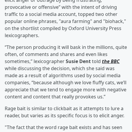
elicit anger or outrage by being frustrating,
provocative or offensive” with the intent of driving
traffic to a social media account, topped two other
popular online phrases, "aura farming" and "biohack,"
on the shortlist compiled by Oxford University Press
lexicographers.
“The person producing it will bask in the millions, quite
often, of comments and shares and even likes
sometimes,’’ lexicographer
Susie Dent
told
the BBC
while discussing the decision, which she said was
made as a result of algorithms used by social media
companies, “because although we love fluffy cats, we’ll
appreciate that we tend to engage more with negative
content and content that really provokes us.”
Rage bait is similar to clickbait as it attempts to lure a
reader, but varies as its specific focus is to elicit anger.
"The fact that the word rage bait exists and has seen