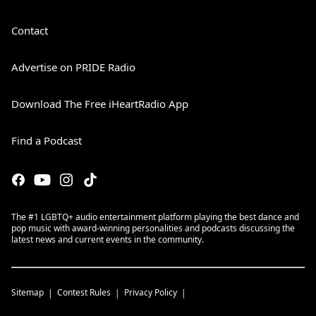
Contact
Advertise on PRIDE Radio
Download The Free iHeartRadio App
Find a Podcast
The #1 LGBTQ+ audio entertainment platform playing the best dance and
pop music with award-winning personalities and podcasts discussing the
latest news and current events in the community.
Sitemap
Contest Rules
Privacy Policy