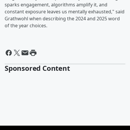
sparks engagement, algorithms amplify it, and
constant exposure leaves us mentally exhausted," said
Grathwohl when describing the 2024 and 2025 word
of the year choices.
Sponsored Content