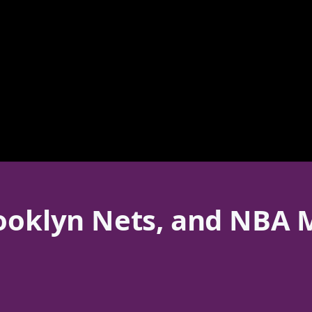
rooklyn Nets, and NBA