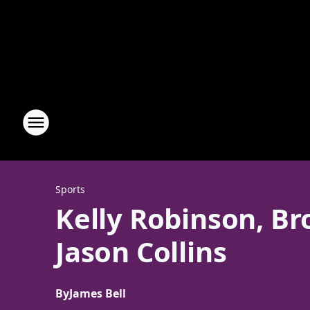
Sports
Kelly Robinson, B
Jason Collins
By
James Bell