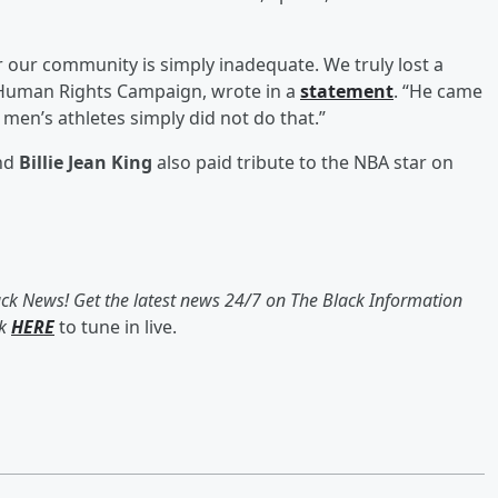
or our community is simply inadequate. We truly lost a
e Human Rights Campaign, wrote in a
statement
. “He came
 men’s athletes simply did not do that.”
and
Billie Jean King
also paid tribute to the NBA star on
ack News! Get the latest news 24/7 on The Black Information
ck
HERE
to tune in live.