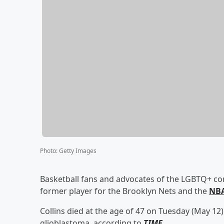
Photo
:
Getty Images
Basketball fans and advocates of the LGBTQ+ co
former player for the Brooklyn Nets and the
NBA
Collins died at the age of 47 on Tuesday (May 12) 
glioblastoma, according to
TIME
.