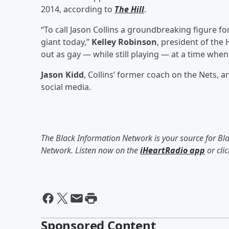
2014, according to
The Hill
.
“To call Jason Collins a groundbreaking figure f
giant today,”
Kelley Robinson
, president of th
out as gay — while still playing — at a time when
Jason Kidd
, Collins’ former coach on the Nets, 
social media.
The Black Information Network is your source for Bl
Network. Listen now on the
iHeartRadio app
or cli
Sponsored Content