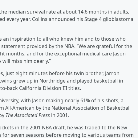
 the median survival rate at about 14.6 months in adults,
d every year. Collins announced his Stage 4 glioblastoma
s an inspiration to all who knew him and to those who
 a statement provided by the NBA. “We are grateful for the
ght months, and for the exceptional medical care Jason
will miss him dearly.”
, just eight minutes before his twin brother, Jarron
 twins grew up in Northridge and played basketball in
-back California Division III titles.
iversity, with Jason making nearly 61% of his shots, a
m All-American by the National Association of Basketball
 by
The Associated Press
in 2001.
Rockets in the 2001 NBA draft, he was traded to the New
ets for seven seasons before moving to various teams from