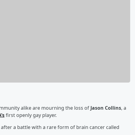
mmunity alike are mourning the loss of
Jason Collins
, a
’s
first openly gay player.
after a battle with a rare form of brain cancer called