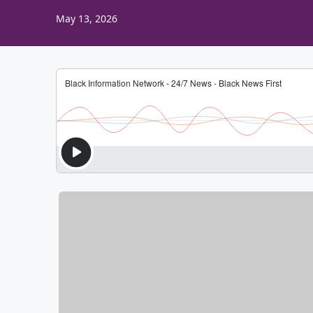
May 13, 2026