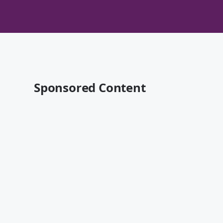
Sponsored Content