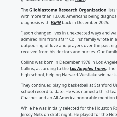
The
Glioblastoma Research Organization
lists
with more than 13,000 Americans being diagnose
diagnosis with
ESPN
back in December 2025.
“Jason changed lives in unexpected ways and wa
admired him from afar,” Collins’ family wrote in
outpouring of love and prayers over the past ei
received from his doctors and nurses. Our family 
Collins was born in December 1978 in Los Angeles
Collins, according to the
Los Angeles Times
. The
high school, helping Harvard-Westlake win back-to
They continued playing basketball at Stanford Un
school record to date. He was named a third-tea
Coaches and an All-America honorable mention
While he was initially selected for the Houston 
Jersey Nets on draft night. He played for the N