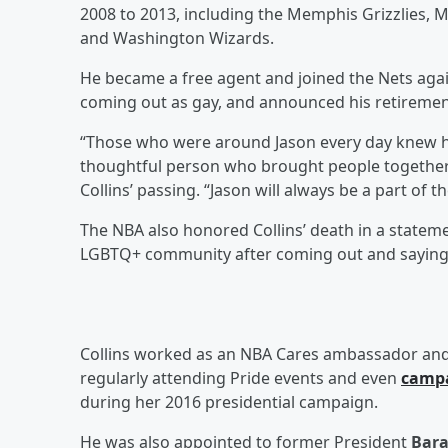
2008 to 2013, including the Memphis Grizzlies, 
and Washington Wizards.
He became a free agent and joined the Nets again
coming out as gay, and announced his retireme
“Those who were around Jason every day knew him
thoughtful person who brought people together,
Collins’ passing. “Jason will always be a part of 
The NBA also honored Collins’ death in a stateme
LGBTQ+ community after coming out and saying t
Collins worked as an NBA Cares ambassador and 
regularly attending Pride events and even
camp
during her 2016 presidential campaign.
He was also appointed to former President
Bar