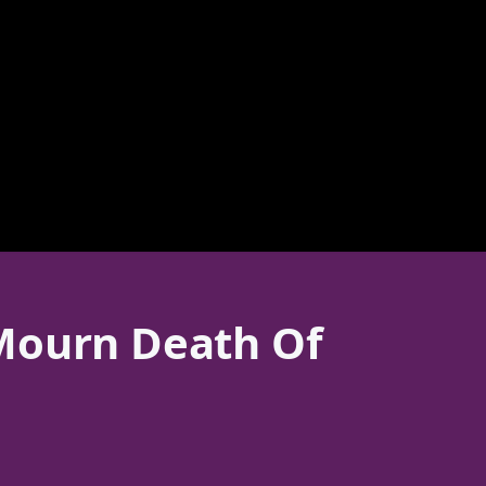
 Mourn Death Of