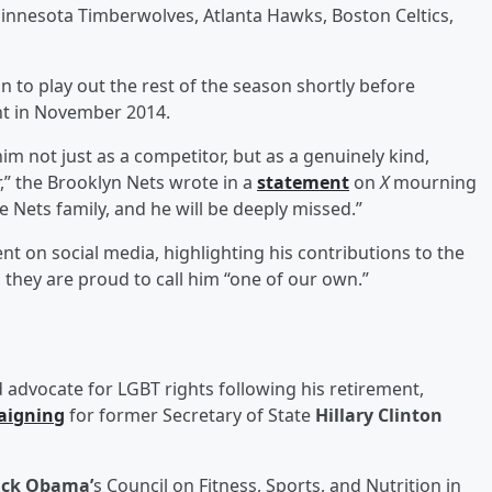
Minnesota Timberwolves, Atlanta Hawks, Boston Celtics,
 to play out the rest of the season shortly before
nt in November 2014.
 not just as a competitor, but as a genuinely kind,
” the Brooklyn Nets wrote in a
statement
on
X
mourning
the Nets family, and he will be deeply missed.”
nt on social media, highlighting his contributions to the
hey are proud to call him “one of our own.”
advocate for LGBT rights following his retirement,
aigning
for former Secretary of State
Hillary Clinton
ack Obama’
s Council on Fitness, Sports, and Nutrition in