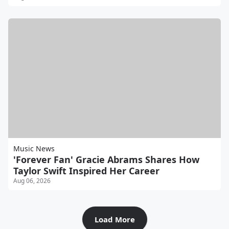
Music News
'Forever Fan' Gracie Abrams Shares How
Taylor Swift Inspired Her Career
Aug 06, 2026
Load More