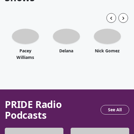
Pacey
Delana
Nick Gomez
Williams
PRIDE Radio
See All
Podcasts