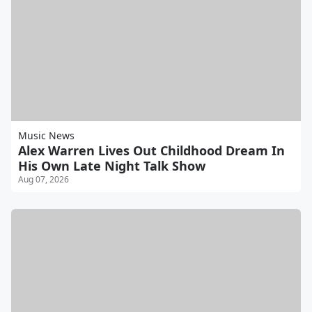
Music News
Alex Warren Lives Out Childhood Dream In
His Own Late Night Talk Show
Aug 07, 2026