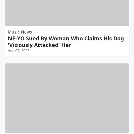
Music News
NE-YO Sued By Woman Who Claims His Dog
'Viciously Attacked' Her
Aug 07, 2026