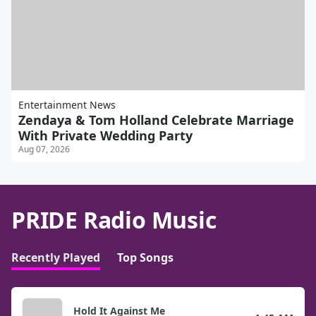
Entertainment News
Zendaya & Tom Holland Celebrate Marriage
With Private Wedding Party
Aug 07, 2026
PRIDE Radio Music
Recently Played
Top Songs
Hold It Against Me