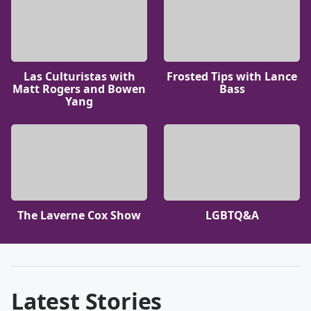
Las Culturistas with
Frosted Tips with Lance
Matt Rogers and Bowen
Bass
Yang
The Laverne Cox Show
LGBTQ&A
Latest Stories