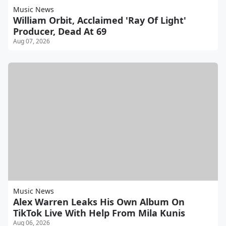
Music News
William Orbit, Acclaimed 'Ray Of Light'
Producer, Dead At 69
Aug 07, 2026
Music News
Alex Warren Leaks His Own Album On
TikTok Live With Help From Mila Kunis
Aug 06, 2026