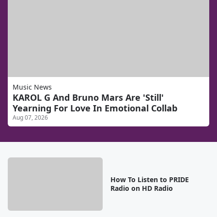
Music News
KAROL G And Bruno Mars Are 'Still'
Yearning For Love In Emotional Collab
Aug 07, 2026
How To Listen to PRIDE
Radio on HD Radio