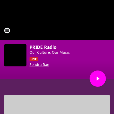
PRIDE Radio
Our Culture, Our Music
Sondra Rae