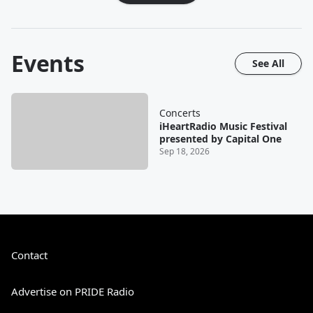
Events
See All
Concerts
iHeartRadio Music Festival
presented by Capital One
Sep 18, 2026
Contact
Advertise on PRIDE Radio