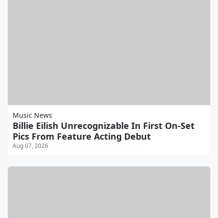
Music News
Billie Eilish Unrecognizable In First On-Set
Pics From Feature Acting Debut
Aug 07, 2026