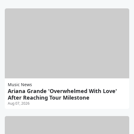
Music News
Ariana Grande 'Overwhelmed With Love'
After Reaching Tour Milestone
Aug 07, 2026