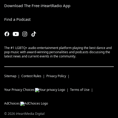
Download The Free iHeartRadio App
Find a Podcast
The #1 LGBTQ+ audio entertainment platform playing the best dance and
pop music with award-winning personalities and podcasts discussing the
latest news and current events in the community.
Sitemap
Contest Rules
Privacy Policy
Your Privacy Choices
Terms of Use
AdChoices
©
2026
iHeartMedia Digital