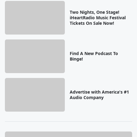
Two Nights, One Stage!
iHeartRadio Music Festival
Tickets On Sale Now!
Find A New Podcast To
Binge!
Advertise with America's #1
Audio Company