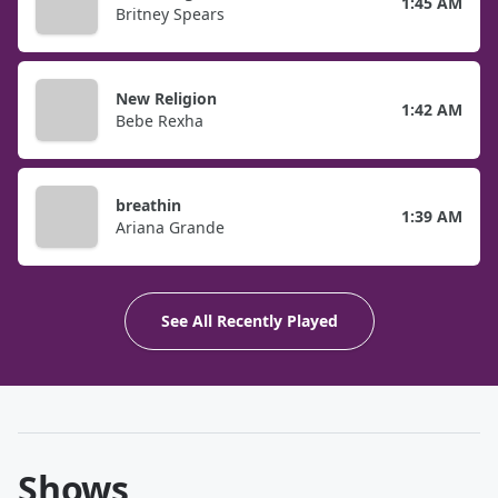
1:45 AM
Britney Spears
New Religion
1:42 AM
Bebe Rexha
breathin
1:39 AM
Ariana Grande
See All Recently Played
Shows