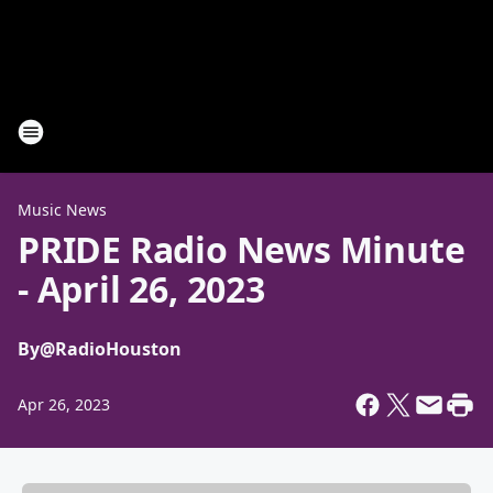
Music News
PRIDE Radio News Minute
- April 26, 2023
By
@RadioHouston
Apr 26, 2023