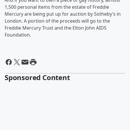
And if you want to own a piece of gay history, almost
1,500 personal items from the estate of Freddie
Mercury are being put up for auction by Sotheby’s in
London. A portion of the proceeds will go to the
Freddie Mercury Trust and the Elton John AIDS
Foundation.
Sponsored Content