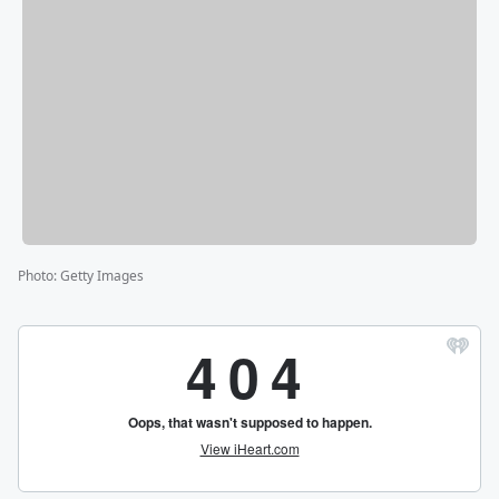
Photo
:
Getty Images