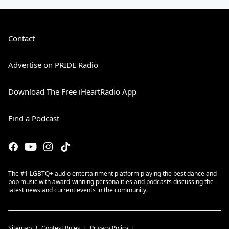
Contact
Advertise on PRIDE Radio
Download The Free iHeartRadio App
Find a Podcast
The #1 LGBTQ+ audio entertainment platform playing the best dance and
pop music with award-winning personalities and podcasts discussing the
latest news and current events in the community.
Sitemap
Contest Rules
Privacy Policy