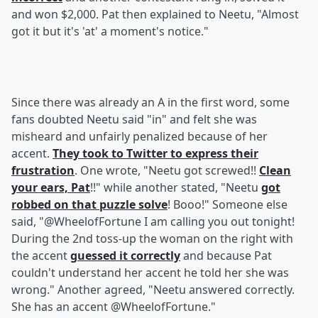
and won $2,000. Pat then explained to Neetu, "Almost
got it but it's 'at' a moment's notice."
Since there was already an A in the first word, some
fans doubted Neetu said "in" and felt she was
misheard and unfairly penalized because of her
accent.
They took to Twitter to express their
frustration
. One wrote, "Neetu got screwed!!
Clean
your ears, Pat
!!" while another stated, "Neetu
got
robbed on that puzzle solve
! Booo!" Someone else
said, "@WheelofFortune I am calling you out tonight!
During the 2nd toss-up the woman on the right with
the accent
guessed it correctly
and because Pat
couldn't understand her accent he told her she was
wrong." Another agreed, "Neetu answered correctly.
She has an accent @WheelofFortune."