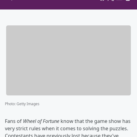
Photo
:
Getty Images
Fans of
Wheel of Fortune
know that the game show has
very strict rules when it comes to solving the puzzles.
Contestants have previously lost because they've