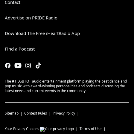
Contact
Advertise on PRIDE Radio
Download The Free iHeartRadio App
Find a Podcast
The #1 LGBTQ+ audio entertainment platform playing the best dance and
pop music with award-winning personalities and podcasts discussing the
latest news and current events in the community.
Sitemap
Contest Rules
Privacy Policy
Your Privacy Choices
Terms of Use