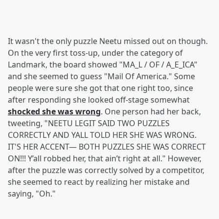
It wasn't the only puzzle Neetu missed out on though.
On the very first toss-up, under the category of
Landmark, the board showed "MA_L / OF / A_E_ICA"
and she seemed to guess "Mail Of America." Some
people were sure she got that one right too, since
after responding she looked off-stage somewhat
shocked she was wrong
. One person had her back,
tweeting, "NEETU LEGIT SAID TWO PUZZLES
CORRECTLY AND YALL TOLD HER SHE WAS WRONG.
IT'S HER ACCENT— BOTH PUZZLES SHE WAS CORRECT
ON!!! Y’all robbed her, that ain’t right at all." However,
after the puzzle was correctly solved by a competitor,
she seemed to react by realizing her mistake and
saying, "Oh."