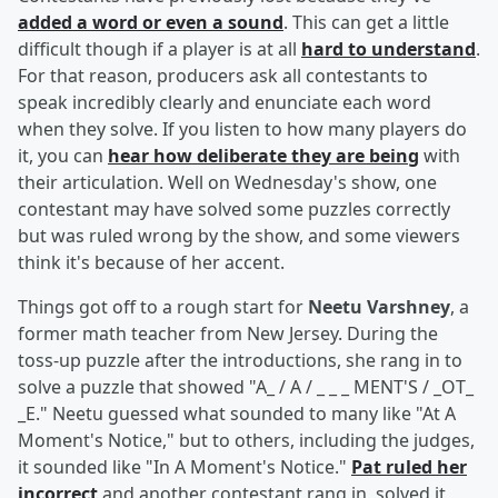
added a word or even a sound
. This can get a little
difficult though if a player is at all
hard to understand
.
For that reason, producers ask all contestants to
speak incredibly clearly and enunciate each word
when they solve. If you listen to how many players do
it, you can
hear how deliberate they are being
with
their articulation. Well on Wednesday's show, one
contestant may have solved some puzzles correctly
but was ruled wrong by the show, and some viewers
think it's because of her accent.
Things got off to a rough start for
Neetu Varshney
, a
former math teacher from New Jersey. During the
toss-up puzzle after the introductions, she rang in to
solve a puzzle that showed "A_ / A / _ _ _ MENT'S / _OT_
_E." Neetu guessed what sounded to many like "At A
Moment's Notice," but to others, including the judges,
it sounded like "In A Moment's Notice."
Pat ruled her
incorrect
and another contestant rang in, solved it