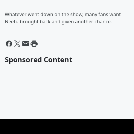
Whatever went down on the show, many fans want
Neetu brought back and given another chance.
Sponsored Content