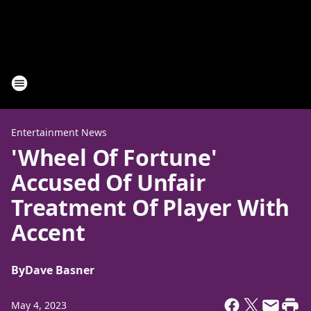
Entertainment News
'Wheel Of Fortune'
Accused Of Unfair
Treatment Of Player With
Accent
By
Dave Basner
May 4, 2023