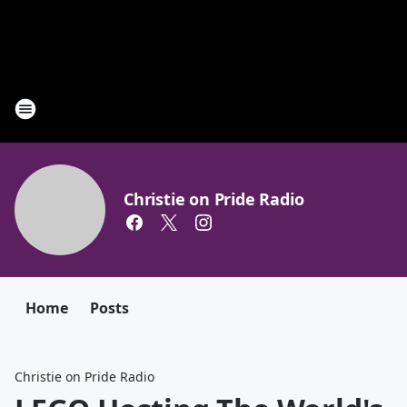
Christie on Pride Radio
Home
Posts
Christie on Pride Radio