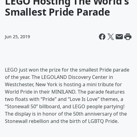
LEGO Hosting The World's
Smallest Pride Parade
Jun 25, 2019
LEGO just won the prize for the smallest Pride parade
of the year. The LEGOLAND Discovery Center in
Westchester, New York is hosting a mini tribute for
World Pride in their MINILAND. The parade features
two floats with “Pride” and “Love Is Love” themes, a
“Stonewall 50” billboard, and LEGO people partying!
The display is in honor of the 50th anniversary of the
Stonewall rebellion and the birth of LGBTQ Pride.