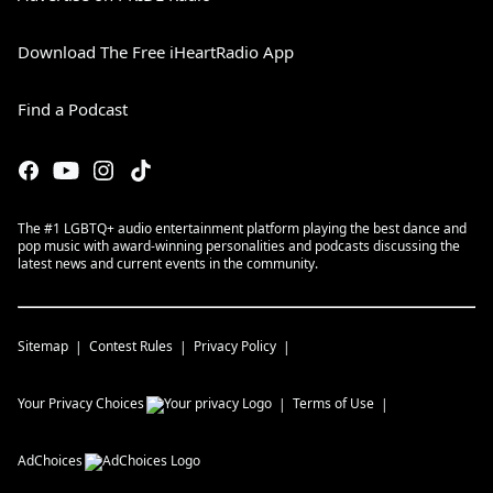
Download The Free iHeartRadio App
Find a Podcast
The #1 LGBTQ+ audio entertainment platform playing the best dance and
pop music with award-winning personalities and podcasts discussing the
latest news and current events in the community.
Sitemap
Contest Rules
Privacy Policy
Your Privacy Choices
Terms of Use
AdChoices