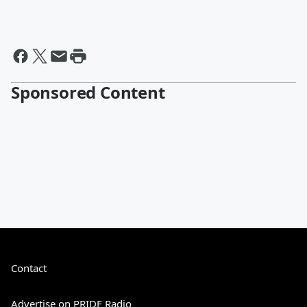
Sponsored Content
Contact
Advertise on PRIDE Radio