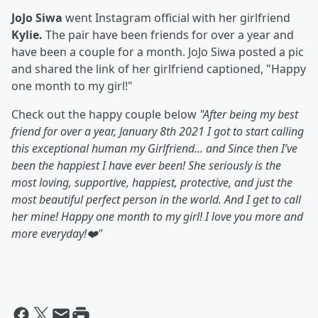
JoJo Siwa
went Instagram official with her girlfriend
Kylie.
The pair have been friends for over a year and
have been a couple for a month. JoJo Siwa posted a pic
and shared the link of her girlfriend captioned, "Happy
one month to my girl!"
Check out the happy couple below
"
After being my best
friend for over a year, January 8th 2021 I got to start calling
this exceptional human my Girlfriend... and Since then I’ve
been the happiest I have ever been! She seriously is the
most loving, supportive, happiest, protective, and just the
most beautiful perfect person in the world. And I get to call
her mine! Happy one month to my girl! I love you more and
more everyday!❤️"