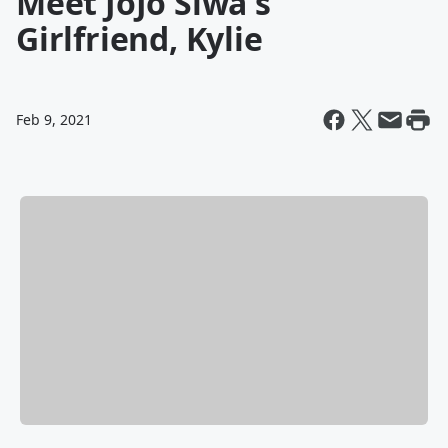
Meet JoJo Siwa's
Girlfriend, Kylie
Feb 9, 2021