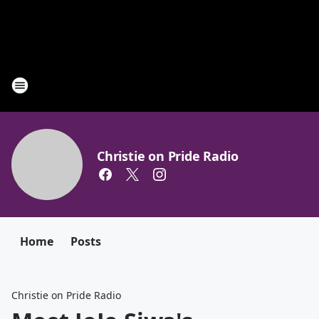
Christie on Pride Radio
Home
Posts
Christie on Pride Radio