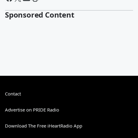
Sponsored Content
Contact
Advertise on PRIDE Radio
Download The Free iHeartRadio App