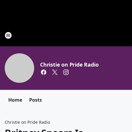
Christie on Pride Radio
Home
Posts
Christie on Pride Radio