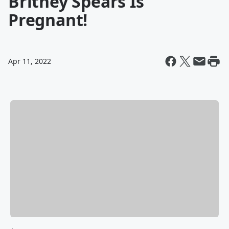
Britney Spears Is
Pregnant!
Apr 11, 2022