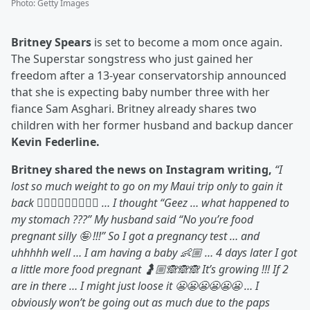
Photo
:
Getty Images
Britney Spears
is set to become a mom once again.
The Superstar songstress who just gained her
freedom after a 13-year conservatorship announced
that she is expecting baby number three with her
fiance Sam Asghari. Britney already shares two
children with her former husband and backup dancer
Kevin Federline.
Britney shared the news on Instagram writing,
“I
lost so much weight to go on my Maui trip only to gain it
back 🤷🏼‍♀️🤷🏼‍♀️🤷🏼‍♀️ … I thought “Geez … what happened to
my stomach ???” My husband said “No you’re food
pregnant silly 🤪 !!!” So I got a pregnancy test … and
uhhhhh well … I am having a baby 👶🏼 … 4 days later I got
a little more food pregnant 🤰🏼🙈🙈🙈 It’s growing !!! If 2
are in there … I might just loose it 😬😬😬😬😬😬 … I
obviously won’t be going out as much due to the paps