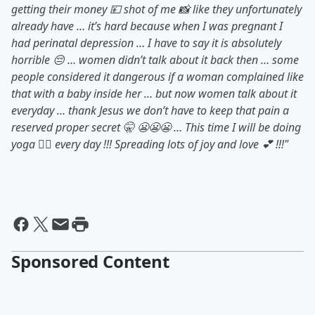
getting their money 💴 shot of me 📸 like they unfortunately
already have … it’s hard because when I was pregnant I
had perinatal depression … I have to say it is absolutely
horrible 😔 … women didn’t talk about it back then … some
people considered it dangerous if a woman complained like
that with a baby inside her … but now women talk about it
everyday … thank Jesus we don’t have to keep that pain a
reserved proper secret 🤫 😬😬😬 … This time I will be doing
yoga 🧘‍♀️ every day !!! Spreading lots of joy and love 💕 !!!"
Sponsored Content