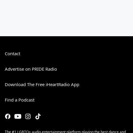
Contact
Advertise on PRIDE Radio
Download The Free iHeartRadio App
Find a Podcast
The #1 LGBTQ+ audio entertainment platform playing the best dance and