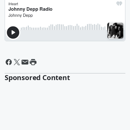
Sponsored Content