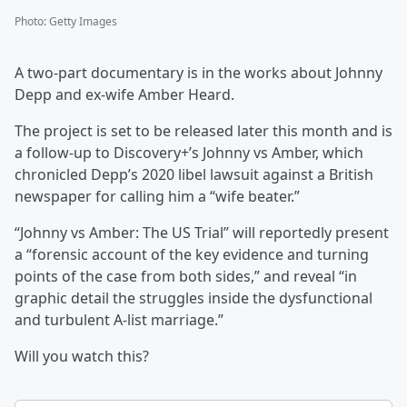
Photo
:
Getty Images
A two-part documentary is in the works about Johnny
Depp and ex-wife Amber Heard.
The project is set to be released later this month and is
a follow-up to Discovery+’s Johnny vs Amber, which
chronicled Depp’s 2020 libel lawsuit against a British
newspaper for calling him a “wife beater.”
“Johnny vs Amber: The US Trial” will reportedly present
a “forensic account of the key evidence and turning
points of the case from both sides,” and reveal “in
graphic detail the struggles inside the dysfunctional
and turbulent A-list marriage.”
Will you watch this?