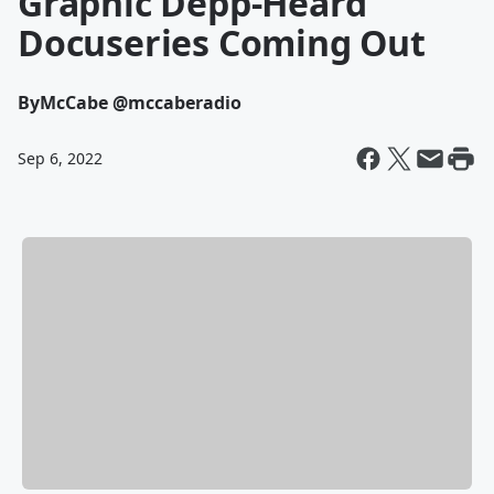
Graphic Depp-Heard
Docuseries Coming Out
By
McCabe @mccaberadio
Sep 6, 2022