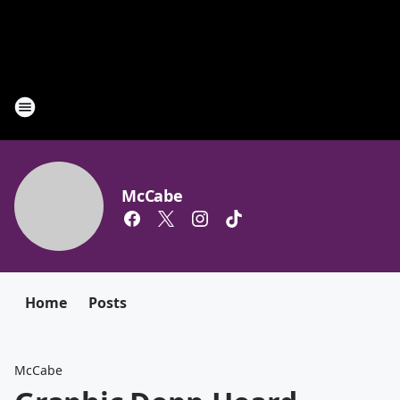
McCabe
Home
Posts
McCabe