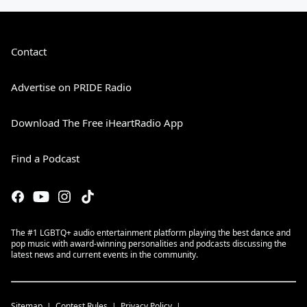
Contact
Advertise on PRIDE Radio
Download The Free iHeartRadio App
Find a Podcast
The #1 LGBTQ+ audio entertainment platform playing the best dance and
pop music with award-winning personalities and podcasts discussing the
latest news and current events in the community.
Sitemap
Contest Rules
Privacy Policy