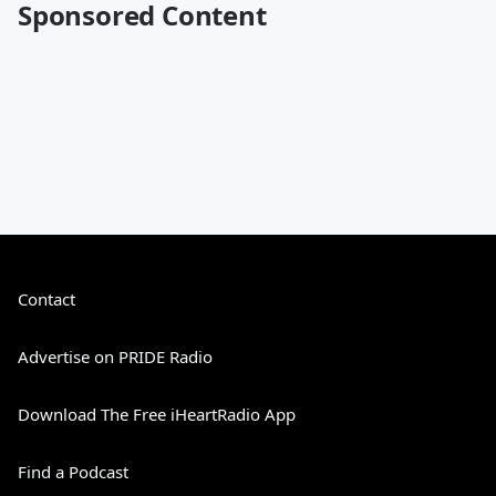
Sponsored Content
Contact
Advertise on PRIDE Radio
Download The Free iHeartRadio App
Find a Podcast