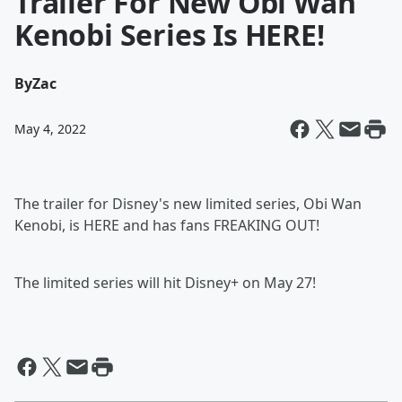
Trailer For New Obi Wan
Kenobi Series Is HERE!
By
Zac
May 4, 2022
The trailer for Disney's new limited series, Obi Wan
Kenobi, is HERE and has fans FREAKING OUT!
The limited series will hit Disney+ on May 27!