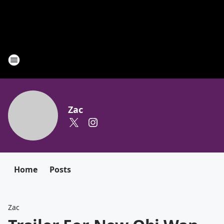
Zac
Home
Posts
Zac